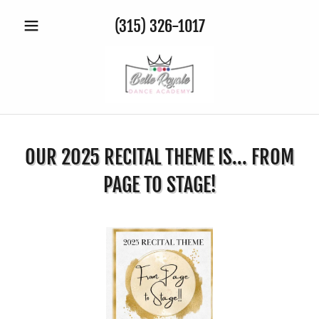
(315) 326-1017
OUR 2025 RECITAL THEME IS... FROM
PAGE TO STAGE!