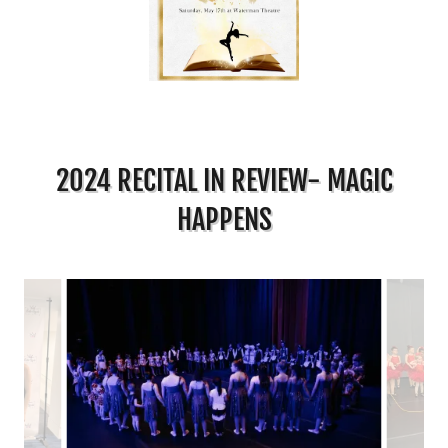
2024 RECITAL IN REVIEW- MAGIC
HAPPENS