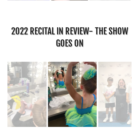
2022 RECITAL IN REVIEW- THE SHOW
GOES ON