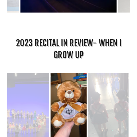
2023 RECITAL IN REVIEW- WHEN I
GROW UP