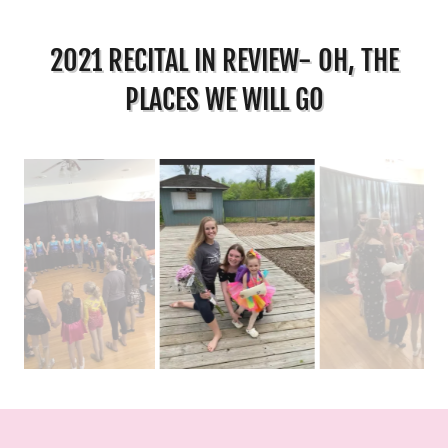
2021 RECITAL IN REVIEW- OH, THE
PLACES WE WILL GO